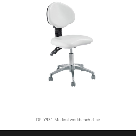
DP-Y931 Medical workbench chair