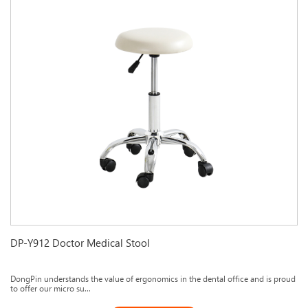
DP-Y912 Doctor Medical Stool
DongPin understands the value of ergonomics in the dental office and is proud
to offer our micro su...