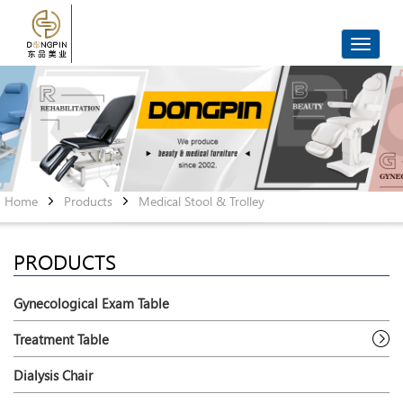
Toggle
navigat
Home
Products
Medical Stool & Trolley
PRODUCTS
Gynecological Exam Table
Treatment Table
Dialysis Chair