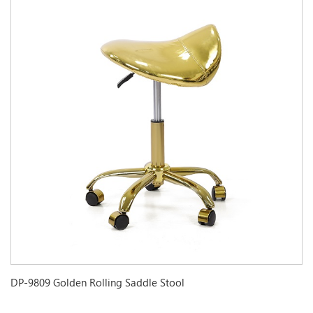
DP-9809 Golden Rolling Saddle Stool