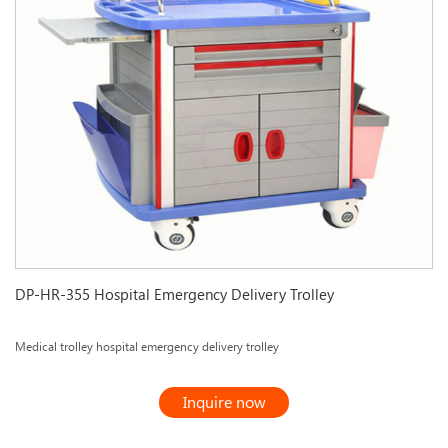
DP-HR-355 Hospital Emergency Delivery Trolley
Medical trolley hospital emergency delivery trolley
Inquire now