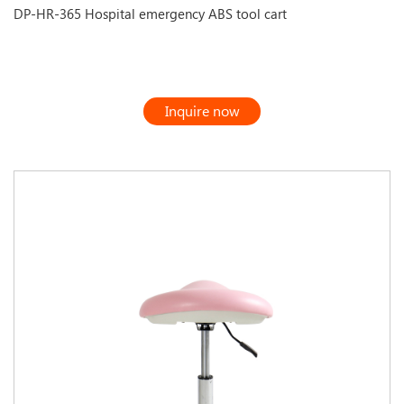
DP-HR-365 Hospital emergency ABS tool cart
Inquire now