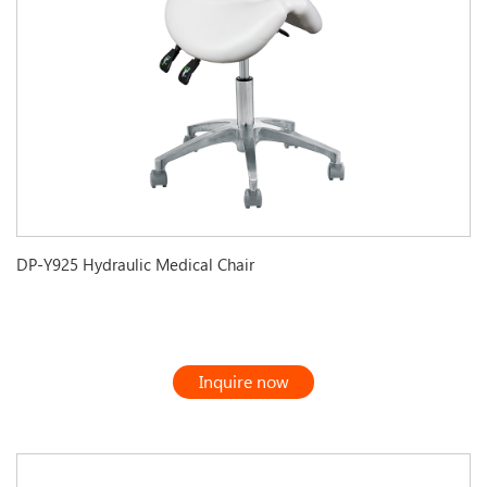
DP-Y925 Hydraulic Medical Chair
Inquire now