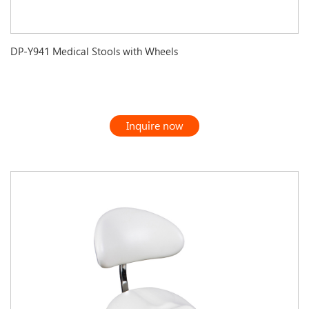
DP-Y941 Medical Stools with Wheels
Inquire now