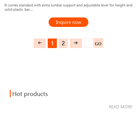
It comes standard with extra lumbar support and adjustable lever for height and
solid plastic bac...
Inquire now
1
2
GO
Hot products
READ MORE