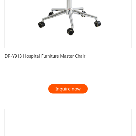
DP-Y913 Hospital Furniture Master Chair
Inquire now