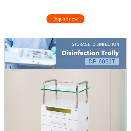
Inquire now