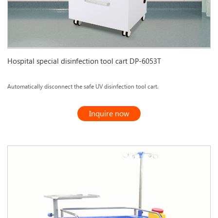
Hospital special disinfection tool cart DP-6053T
Automatically disconnect the safe UV disinfection tool cart.
Inquire now