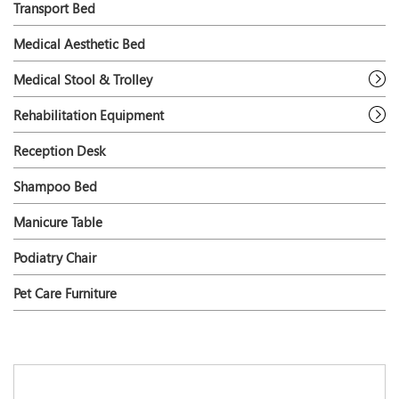
Transport Bed
Medical Aesthetic Bed
Medical Stool & Trolley
Rehabilitation Equipment
Reception Desk
Shampoo Bed
Manicure Table
Podiatry Chair
Pet Care Furniture