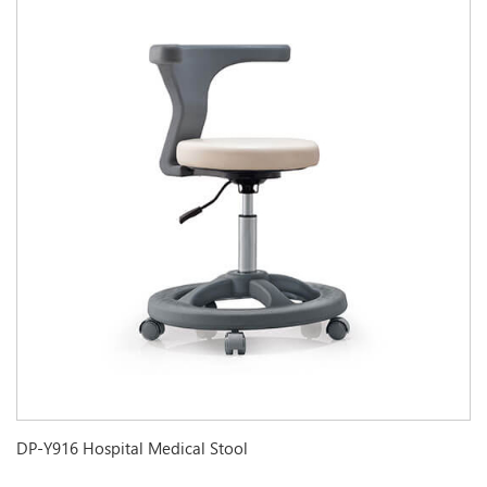
DP-Y916 Hospital Medical Stool