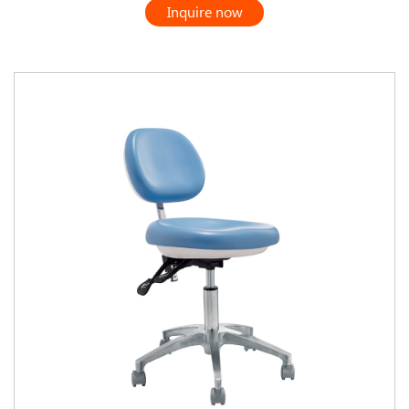
Inquire now